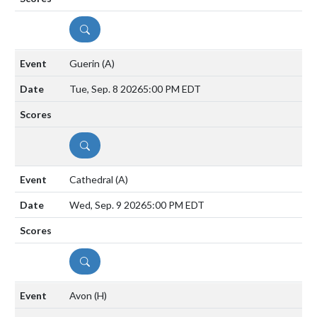
DETAILS
Guerin
(A)
Tue, Sep. 8 2026
5:00 PM EDT
DETAILS
Cathedral
(A)
Wed, Sep. 9 2026
5:00 PM EDT
DETAILS
Avon
(H)