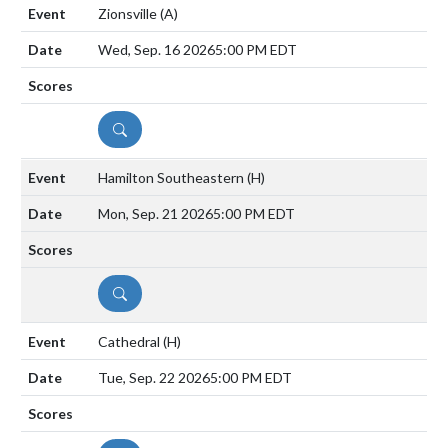
Zionsville
(A)
Wed, Sep. 16 2026
5:00 PM EDT
DETAILS
Hamilton Southeastern
(H)
Mon, Sep. 21 2026
5:00 PM EDT
DETAILS
Cathedral
(H)
Tue, Sep. 22 2026
5:00 PM EDT