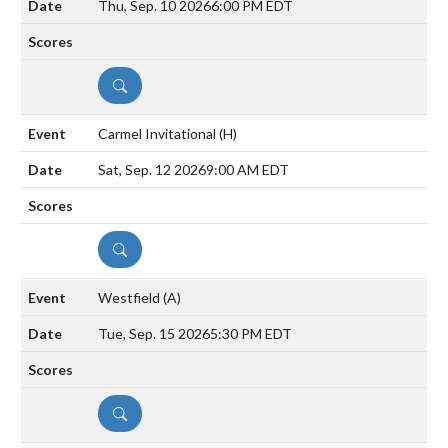
Thu, Sep. 10 2026
6:00 PM EDT
DETAILS
Carmel Invitational
(H)
Sat, Sep. 12 2026
9:00 AM EDT
DETAILS
Westfield
(A)
Tue, Sep. 15 2026
5:30 PM EDT
DETAILS