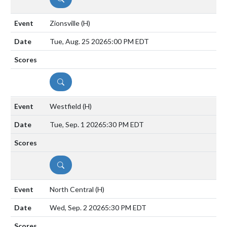
Zionsville
(H)
Tue, Aug. 25 2026
5:00 PM EDT
DETAILS
Westfield
(H)
Tue, Sep. 1 2026
5:30 PM EDT
DETAILS
North Central
(H)
Wed, Sep. 2 2026
5:30 PM EDT