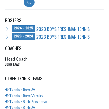
DETAILS
ROSTERS
2023 BOYS FRESHMAN TENNIS
2024 - 2025
2023 BOYS FRESHMAN TENNIS
2023 - 2024
COACHES
Head Coach
JOHN FAAS
OTHER TENNIS TEAMS
Tennis - Boys JV
Tennis - Boys Varsity
Tennis - Girls Freshmen
Tennis - Girls JV