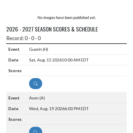
No images have been published yet.
2026 - 2027 SEASON SCORES & SCHEDULE
Record: 0 - 0 - 0
Guerin
(H)
Sat, Aug. 15 2026
10:00 AM EDT
DETAILS
Avon
(A)
Wed, Aug. 19 2026
6:00 PM EDT
DETAILS