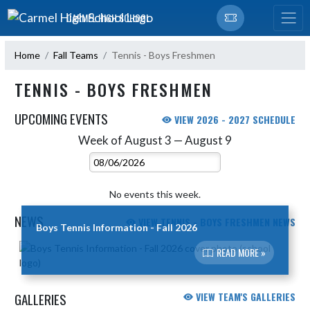
Skip Navigation Menu
CARMEL HIGH SCHOOL
Home
Fall Teams
Tennis - Boys Freshmen
TENNIS - BOYS FRESHMEN
UPCOMING EVENTS
VIEW 2026 - 2027 SCHEDULE
Week of August 3 — August 9
Skip Events
Select Week
No events this week.
NEWS
VIEW TENNIS - BOYS FRESHMEN NEWS
Boys Tennis Information - Fall 2026
Skip News
READ MORE »
GALLERIES
VIEW TEAM'S GALLERIES