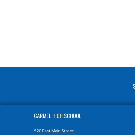
Skip Footer
CARMEL HIGH SCHOOL
520 East Main Street