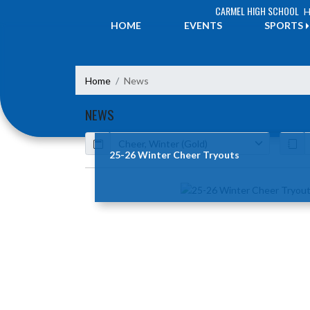
Skip Navigation Menu
CARMEL HIGH SCHOOL
H
HOME
EVENTS
SPORTS
Home
News
NEWS
Calendar
ArticleName
25-26 Winter Cheer Tryouts
Skip News