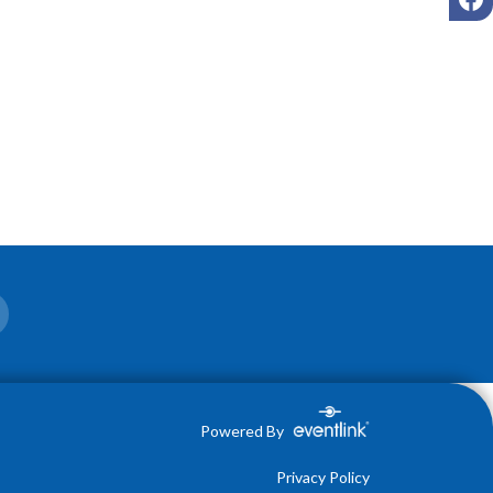
Powered By
Privacy Policy