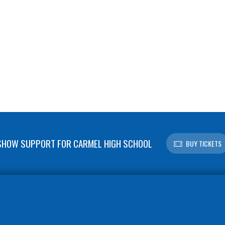
SHOW SUPPORT FOR CARMEL HIGH SCHOOL
BUY TICKETS