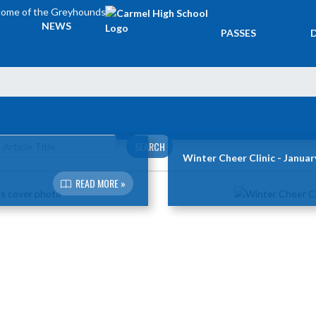
ome of the Greyhounds
TICKETS &
NEWS
PASSES
SEARCH
Winter Cheer Clinic - Januar
READ MORE »