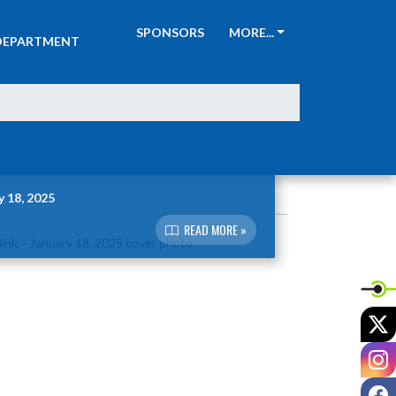
ATHLETIC
SPONSORS
MORE...
DEPARTMENT
y 18, 2025
READ MORE »
X
I
F