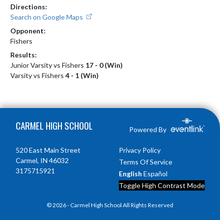
Directions:
Search on Google Maps
Opponent:
Fishers
Results:
Junior Varsity vs Fishers
17 - 0 (Win)
Varsity vs Fishers
4 - 1 (Win)
Skip Footer
CARMEL HIGH SCHOOL
Powered By
520 East Main Street
Privacy Policy
Carmel, IN 46032
Terms Of Service
3175715921
English
Español
Toggle High Contrast Mode
© 2026 - Carmel High School All Rights Reserved