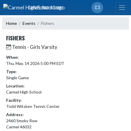
Skip Navigation Menu
CARMEL HIGH SCHOOL
Home
Events
Fishers
FISHERS
Tennis - Girls Varsity
When:
Thu, May. 14 2026 5:00 PM EDT
Type:
Single Game
Location:
Carmel High School
Facility:
Todd Witsken Tennis Center
Address:
2460 Smoky Row
Carmel 46032