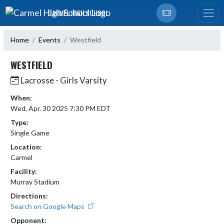
Skip Navigation Menu
CARMEL HIGH SCHOOL
Home
Events
Westfield
WESTFIELD
Lacrosse - Girls Varsity
When:
Wed, Apr. 30 2025 7:30 PM EDT
Type:
Single Game
Location:
Carmel
Facility:
Murray Stadium
Directions:
Search on Google Maps
Opponent: