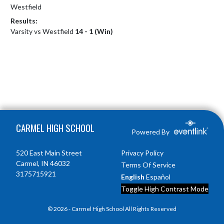
Westfield
Results:
Varsity vs Westfield
14 - 1 (Win)
Skip Footer
CARMEL HIGH SCHOOL
Powered By
520 East Main Street
Privacy Policy
Carmel, IN 46032
Terms Of Service
3175715921
English
Español
Toggle High Contrast Mode
© 2026 - Carmel High School All Rights Reserved