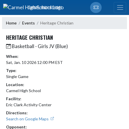
Skip Navigation Menu
CARMEL HIGH SCHOOL
Home
Events
Heritage Christian
HERITAGE CHRISTIAN
Basketball - Girls JV (Blue)
When:
Sat, Jan. 10 2026 12:00 PM EST
Type:
Single Game
Location:
Carmel High School
Facility:
Eric Clark Activity Center
Directions:
Search on Google Maps
Opponent: