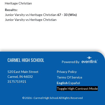
Heritage Christian
Results:
Junior Varsity vs Heritage Christian
67 - 33 (Win)
Junior Varsity vs Heritage Christian
Skip Footer
CARMEL HIGH SCHOOL
Powered By
520 East Main Street
Privacy Policy
Carmel, IN 46032
Terms Of Service
3175715921
English
Español
Toggle High Contrast Mode
© 2026 - Carmel High School All Rights Reserved