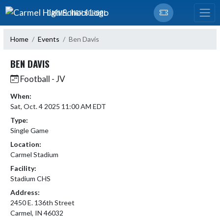
Skip Navigation Menu
CARMEL HIGH SCHOOL
Home
Events
Ben Davis
BEN DAVIS
Football - JV
When:
Sat, Oct. 4 2025 11:00 AM EDT
Type:
Single Game
Location:
Carmel Stadium
Facility:
Stadium CHS
Address:
2450 E. 136th Street
Carmel, IN 46032