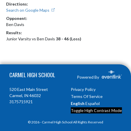
Directions:
Search on Google Maps
Opponent:
Ben Davis
Results:
Junior Varsity vs Ben Davis
38 - 46 (Loss)
Skip Footer
CARMEL HIGH SCHOOL
Powered By
520 East Main Street
Privacy Policy
Carmel, IN 46032
Terms Of Service
3175715921
English
Español
Toggle High Contrast Mode
© 2026 - Carmel High School All Rights Reserved