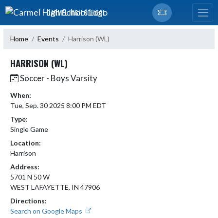
Skip Navigation Menu
CARMEL HIGH SCHOOL
Home
Events
Harrison (WL)
HARRISON (WL)
Soccer - Boys Varsity
When:
Tue, Sep. 30 2025 8:00 PM EDT
Type:
Single Game
Location:
Harrison
Address:
5701 N 50 W
WEST LAFAYETTE, IN 47906
Directions:
Search on Google Maps