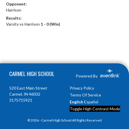
Opponent:
Harrison
Results:
Varsity vs Harrison
1 - 0 (Win)
Skip Footer
CARMEL HIGH SCHOOL
Powered By
520 East Main Street
Privacy Policy
Carmel, IN 46032
Terms Of Service
3175715921
English
Español
Toggle High Contrast Mode
© 2026 - Carmel High School All Rights Reserved