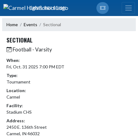
Skip Navigation Menu
CARMEL HIGH SCHOOL
Home
Events
Sectional
SECTIONAL
Football - Varsity
When:
Fri, Oct. 31 2025 7:00 PM EDT
Type:
Tournament
Location:
Carmel
Facility:
Stadium CHS
Address:
2450 E. 136th Street
Carmel, IN 46032