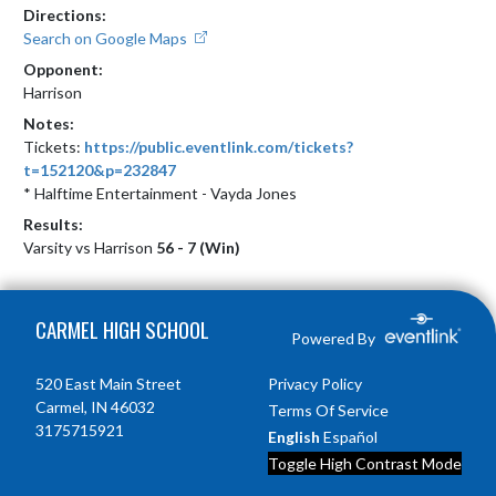
Directions:
Search on Google Maps
Opponent:
Harrison
Notes:
Tickets: 
https://public.eventlink.com/tickets?
t=152120&p=232847
* Halftime Entertainment - Vayda Jones
Results:
Varsity vs Harrison
56 - 7 (Win)
Skip Footer
CARMEL HIGH SCHOOL
Powered By
520 East Main Street
Privacy Policy
Carmel, IN 46032
Terms Of Service
3175715921
English
Español
Toggle High Contrast Mode