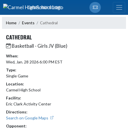
Skip Navigation Menu
CARMEL HIGH SCHOOL
Home
Events
Cathedral
CATHEDRAL
Basketball - Girls JV (Blue)
When:
Wed, Jan. 28 2026 6:00 PM EST
Type:
Single Game
Location:
Carmel High School
Facility:
Eric Clark Activity Center
Directions:
Search on Google Maps
Opponent: