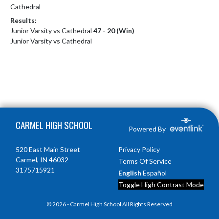
Cathedral
Results:
Junior Varsity vs Cathedral
47 - 20 (Win)
Junior Varsity vs Cathedral
Skip Footer
CARMEL HIGH SCHOOL
Powered By
520 East Main Street
Privacy Policy
Carmel, IN 46032
Terms Of Service
3175715921
English
Español
Toggle High Contrast Mode
© 2026 - Carmel High School All Rights Reserved