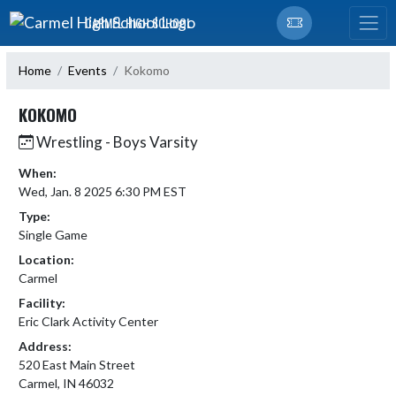
Skip Navigation Menu
CARMEL HIGH SCHOOL
Home
Events
Kokomo
KOKOMO
Wrestling - Boys Varsity
When:
Wed, Jan. 8 2025 6:30 PM EST
Type:
Single Game
Location:
Carmel
Facility:
Eric Clark Activity Center
Address:
520 East Main Street
Carmel, IN 46032