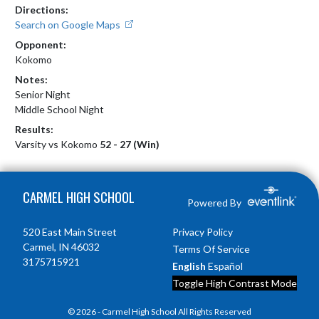
Directions:
Search on Google Maps
Opponent:
Kokomo
Notes:
Senior Night

Middle School Night
Results:
Varsity vs Kokomo
52 - 27 (Win)
Skip Footer
CARMEL HIGH SCHOOL
Powered By
520 East Main Street
Privacy Policy
Carmel, IN 46032
Terms Of Service
3175715921
English
Español
Toggle High Contrast Mode
© 2026 - Carmel High School All Rights Reserved