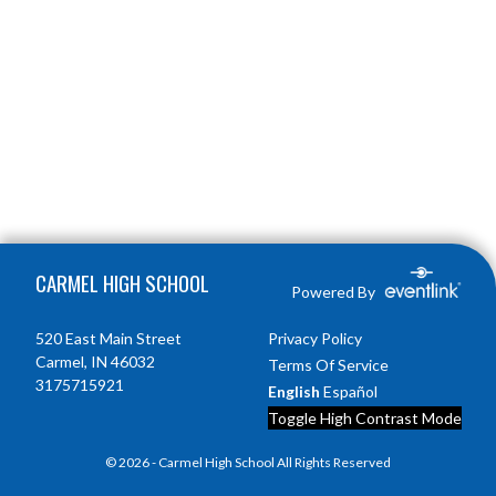
Skip Footer
CARMEL HIGH SCHOOL
Powered By
520 East Main Street
Privacy Policy
Carmel, IN 46032
Terms Of Service
3175715921
English
Español
Toggle High Contrast Mode
© 2026 - Carmel High School All Rights Reserved