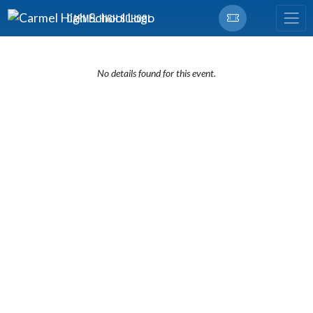
Skip Navigation Menu
CARMEL HIGH SCHOOL
No details found for this event.