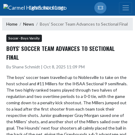
Skip Navigation Menu
CARMEL HIGH SCHOOL
Home
News
Boys' Soccer Team Advances to Sectional Final
Soccer - Boys Varsity
BOYS' SOCCER TEAM ADVANCES TO SECTIONAL
FINAL
By Shane Schmidt | Oct 8, 2025 11:09 PM
The boys' soccer team travelled up to Noblesville to take on the 
host school and #11 Millers for the IHSAA Sectional 9 semifinals. 
The two highly ranked teams played through two halves of 
regulation and two overtime periods to a 0-0 tie, with the game 
coming down to a penalty kick shootout. The Millers jumped out 
to a lead after the first shooter from each team took their 
respective shots. Junior goalkeeper Gray Morgan saved one of 
the Millers' shots, and another shot of the Millers sailed over the 
goal. The Hounds' next four shooters all calmly placed the ball in 
the back of the net, giving the Greyhounds a 4-3 advantage and 