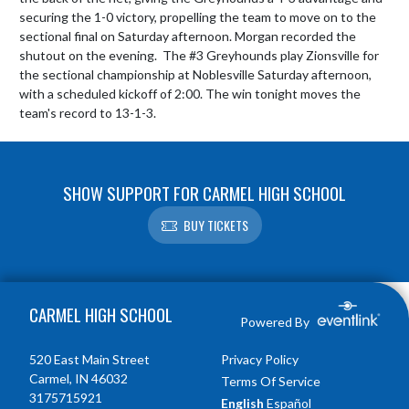
securing the 1-0 victory, propelling the team to move on to the 
sectional final on Saturday afternoon. Morgan recorded the 
shutout on the evening.  The #3 Greyhounds play Zionsville for 
the sectional championship at Noblesville Saturday afternoon, 
with a scheduled kickoff of 2:00. The win tonight moves the 
team's record to 13-1-3.
SHOW SUPPORT FOR CARMEL HIGH SCHOOL
BUY TICKETS
Skip Footer
CARMEL HIGH SCHOOL
Powered By
520 East Main Street
Privacy Policy
Carmel, IN 46032
Terms Of Service
3175715921
English
Español